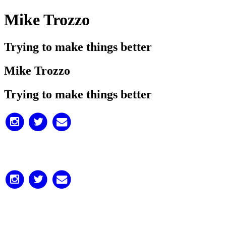
Mike Trozzo
Trying to make things better
Mike Trozzo
Trying to make things better